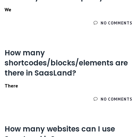
We
ЧИТАЙТЕ ДАЛЕЕ
NO COMMENTS
How many
shortcodes/blocks/elements are
there in SaasLand?
There
ЧИТАЙТЕ ДАЛЕЕ
NO COMMENTS
How many websites can I use