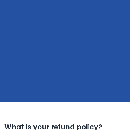
What is your refund policy?