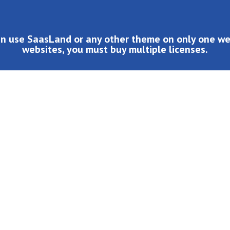
an use SaasLand or any other theme on only one web
websites, you must buy multiple licenses.
d or any other theme on only one website. If you want to use it o