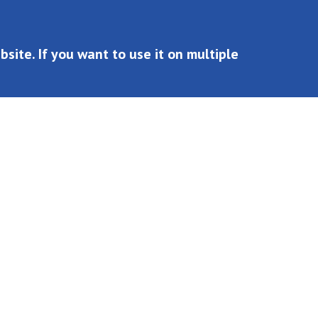
site. If you want to use it on multiple
n multiple websites, you must buy multiple licenses.