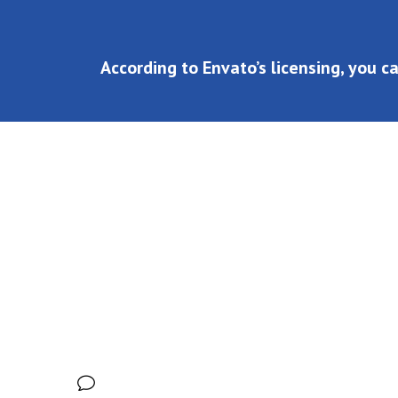
According to Envato’s licensing, you c
According to Envato’s licensing, you can use SaasLan
share:
No Comments