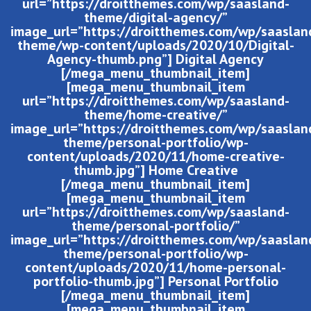
url=”https://droitthemes.com/wp/saasland-
theme/digital-agency/”
image_url=”https://droitthemes.com/wp/saaslan
theme/wp-content/uploads/2020/10/Digital-
Agency-thumb.png”] Digital Agency
[/mega_menu_thumbnail_item]
[mega_menu_thumbnail_item
url=”https://droitthemes.com/wp/saasland-
theme/home-creative/”
image_url=”https://droitthemes.com/wp/saaslan
theme/personal-portfolio/wp-
content/uploads/2020/11/home-creative-
thumb.jpg”] Home Creative
[/mega_menu_thumbnail_item]
[mega_menu_thumbnail_item
url=”https://droitthemes.com/wp/saasland-
theme/personal-portfolio/”
image_url=”https://droitthemes.com/wp/saaslan
theme/personal-portfolio/wp-
content/uploads/2020/11/home-personal-
portfolio-thumb.jpg”] Personal Portfolio
[/mega_menu_thumbnail_item]
[mega_menu_thumbnail_item