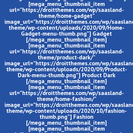
[mega_menu_thumbnail_item
url=”https://droitthemes.com/wp/saasland-
theme/home-gadget”
image_url=”https://droitthemes.com/wp/saaslan
theme/wp-content/uploads/2020/09/Home-
Gadget-menu-thumb.png”] Gadget
[/mega_menu_thumbnail_item]
[mega_menu_thumbnail_item
url=”https://droitthemes.com/wp/saasland-
theme/product-dark/”
image_url=”https://droitthemes.com/wp/saaslan
theme/wp-content/uploads/2020/09/Product-
Dark-menu-thumb.png”] Product Dark
[/mega_menu_thumbnail_item]
[mega_menu_thumbnail_item
url=”https://droitthemes.com/wp/saasland-
theme/home-fashion/”
image_url=”https://droitthemes.com/wp/saaslan
theme/wp-content/uploads/2020/10/fashion-
thumb.png”] Fashion
[/mega_menu_thumbnail_item]
[mega_menu_thumbnail_item