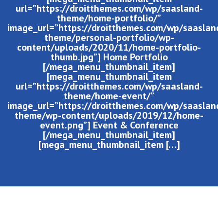
url=”https://droitthemes.com/wp/saasland-
theme/home-portfolio/”
image_url=”https://droitthemes.com/wp/saaslan
theme/personal-portfolio/wp-
content/uploads/2020/11/home-portfolio-
thumb.jpg”] Home Portfolio
[/mega_menu_thumbnail_item]
[mega_menu_thumbnail_item
url=”https://droitthemes.com/wp/saasland-
theme/home-event/”
image_url=”https://droitthemes.com/wp/saaslan
theme/wp-content/uploads/2019/12/home-
event.png”] Event & Conference
[/mega_menu_thumbnail_item]
[mega_menu_thumbnail_item […]