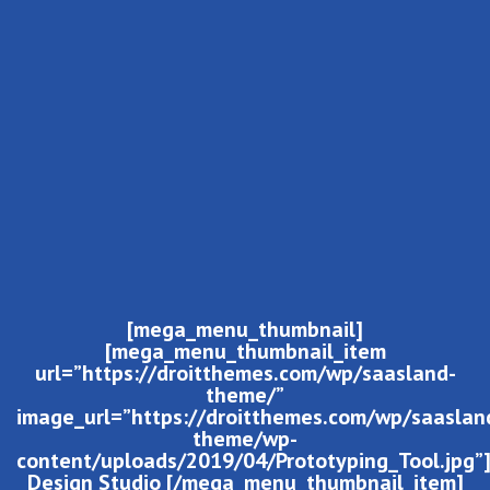
[mega_menu_thumbnail]
[mega_menu_thumbnail_item
url=”https://droitthemes.com/wp/saasland-
theme/”
image_url=”https://droitthemes.com/wp/saaslan
theme/wp-
content/uploads/2019/04/Prototyping_Tool.jpg”
Design Studio [/mega_menu_thumbnail_item]