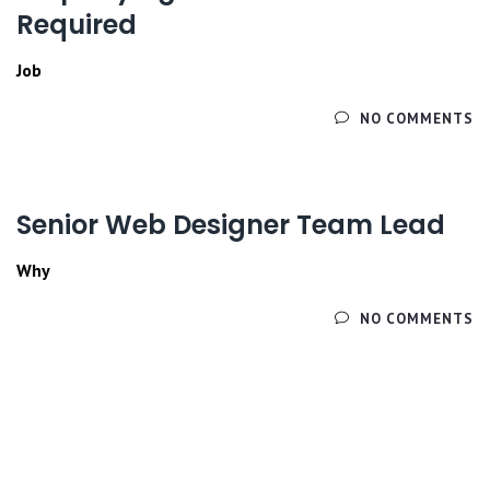
Required
Job
ЧИТАЙТЕ ДАЛЕЕ
NO COMMENTS
Senior Web Designer Team Lead
Why
ЧИТАЙТЕ ДАЛЕЕ
NO COMMENTS