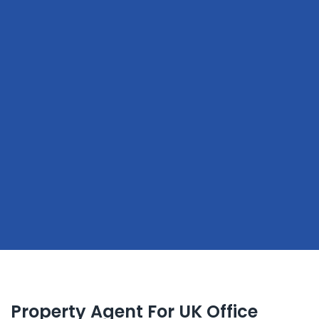
Property Agent For UK Office