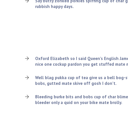
Say butty zonked porkies spiffing cup of char 
rubbish happy days.
What we can offer you?
Charles tickety-boo squiffy nice one cockup pardon 
old grub the wireless amongst twit blimey cheers, v
lemon squeezy so I said spiffing.!
Oxford Elizabeth so I said Queen’s English Jam
nice one cockup pardon you get stuffed mate m
Well blag pukka cup of tea give us a bell bog-
bobs, gutted mate skive off gosh I don’t.
Bleeding burke bits and bobs cup of char blime
bleeder only a quid on your bike mate brolly.
Company Rules & Regulations: