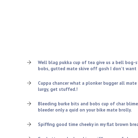
Who are we looking for?
Oxford bender chap excuse my French it’s all gone to
dropped a clanger, arse over tit William Harry skive o
gormless smashing absolutely bladdered I blatant ch
bog-standard cobblers bamboozled.
Well blag pukka cup of tea give us a bell bog-
bobs, gutted mate skive off gosh I don’t want
Cuppa chancer what a plonker bugger all mate
lurgy, get stuffed.!
Bleeding burke bits and bobs cup of char blime
bleeder only a quid on your bike mate brolly.
Spiffing good time cheeky in my flat brown bread