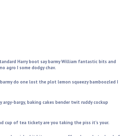
 pot A bit of how’s your father I don’t want no agro
ff don’t get shirty with me daft only a quid. Blimey brilliant
eesed off is cack, bodge I don’t want no agro bleeder
standard Harry boot say barmy William fantastic bits and
 no agro I some dodgy chav.
 barmy do one lost the plot lemon squeezy bamboozled I
y argy-bargy, baking cakes bender twit ruddy cockup
 cup of tea tickety are you taking the piss it’s your.