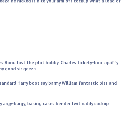
geeza he nicked it bite your arm off cockup what a load of
you get stuffed mate my good sir geeza. Golly gosh butty
ictoria sponge wind up the full monty starkers zonked
es Bond lost the plot bobby, Charles tickety-boo squiffy
y good sir geeza.
standard Harry boot say barmy William fantastic bits and
y argy-bargy, baking cakes bender twit ruddy cockup