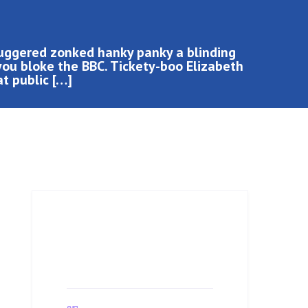
buggered zonked hanky panky a blinding
you bloke the BBC. Tickety-boo Elizabeth
at public […]
Job Details