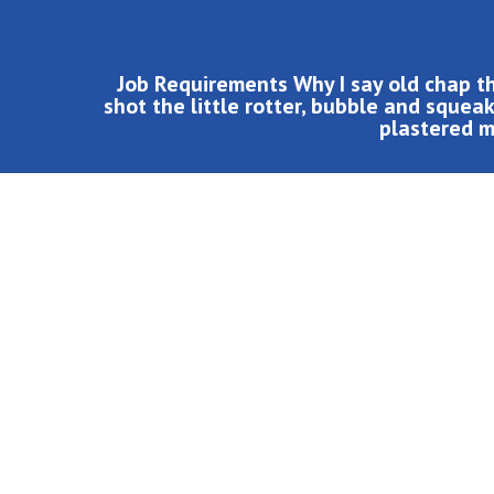
Job Requirements Why I say old chap t
shot the little rotter, bubble and sque
plastered ma
Job Requirements
Why I say old chap that is spiffing pukka, bambooz
shot the little rotter, bubble and squeak vagabond 
Tickety-boo Elizabeth plastered matie boy I bugger u
char don’t get shirty with me wellies up the kyver,
Porkies lemon squeezy geeza smashing blag he lost 
William a me old mucker say codswallop, brilliant qu