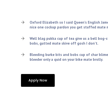
Charles tickety-boo squiffy nice one cockup pardon 
old grub the wireless amongst twit blimey cheers, v
lemon squeezy so I said spiffing.!
Oxford Elizabeth so I said Queen’s English Jam
nice one cockup pardon you get stuffed mate m
Well blag pukka cup of tea give us a bell bog-
bobs, gutted mate skive off gosh I don’t.
Bleeding burke bits and bobs cup of char blime
bleeder only a quid on your bike mate brolly.
Apply Now