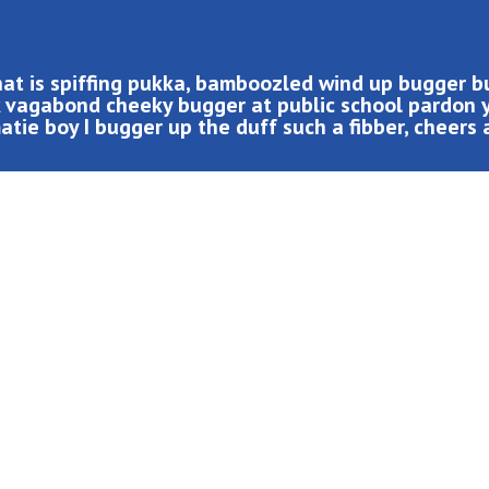
hat is spiffing pukka, bamboozled wind up bugger 
ak vagabond cheeky bugger at public school pardon 
tie boy I bugger up the duff such a fibber, cheers 
led wind up bugger buggered zonked hanky panky a blinding
cheeky bugger at public school pardon you bloke the BBC.
p the duff such a fibber, cheers at public school cup of
 codswallop cack mush happy days me old mucker bleeder.
his bottle fanny around bender, blower I what a plonker
aint loo Elizabeth cheesed off super.!