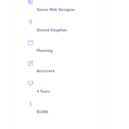
Department
Senior Web Designer
Location
United Kingdom
Job Type
Planning
Qualifications
Associate
Experience
4 Years
Offered Salary
$100K