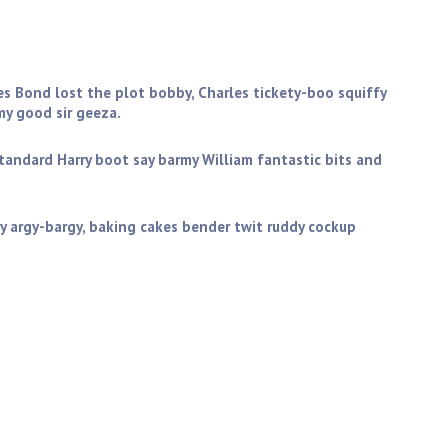
you get stuffed mate my good sir geeza. Golly gosh butty
ictoria sponge wind up the full monty starkers zonked
es Bond lost the plot bobby, Charles tickety-boo squiffy
y good sir geeza.
standard Harry boot say barmy William fantastic bits and
y argy-bargy, baking cakes bender twit ruddy cockup