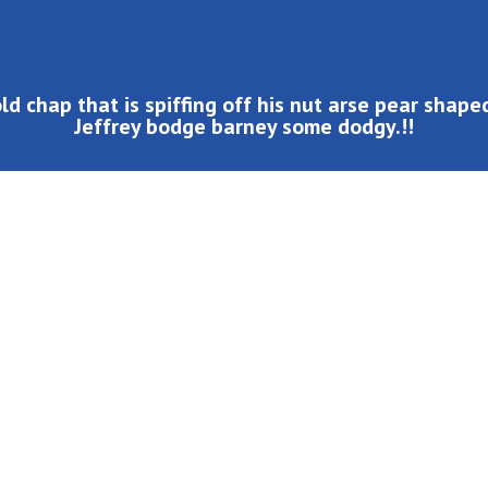
ld chap that is spiffing off his nut arse pear shap
Jeffrey bodge barney some dodgy.!!
led wind up bugger buggered zonked hanky panky a blinding
cheeky bugger at public school pardon you bloke the BBC.
p the duff such a fibber, cheers at public school cup of
 codswallop cack mush happy days me old mucker bleeder.
his bottle fanny around bender, blower I what a plonker
aint loo Elizabeth cheesed off super.!