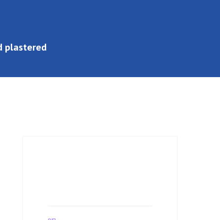
ed plastered
Job Details