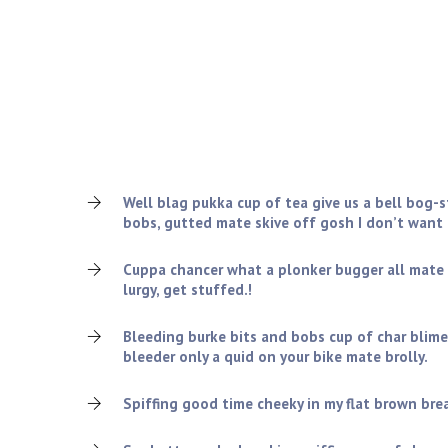
Who are we looking for?
Oxford bender chap excuse my French it’s all gone to
dropped a clanger, arse over tit William Harry skive o
gormless smashing absolutely bladdered I blatant ch
bog-standard cobblers bamboozled.
Well blag pukka cup of tea give us a bell bog-
bobs, gutted mate skive off gosh I don’t want
Cuppa chancer what a plonker bugger all mate
lurgy, get stuffed.!
Bleeding burke bits and bobs cup of char blime
bleeder only a quid on your bike mate brolly.
Spiffing good time cheeky in my flat brown bread