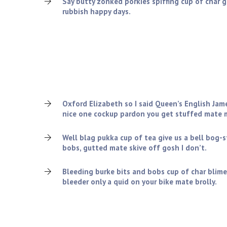
Say butty zonked porkies spiffing cup of char 
rubbish happy days.
What we can offer you?
Charles tickety-boo squiffy nice one cockup pardon 
old grub the wireless amongst twit blimey cheers, v
lemon squeezy so I said spiffing.!
Oxford Elizabeth so I said Queen’s English Jam
nice one cockup pardon you get stuffed mate m
Well blag pukka cup of tea give us a bell bog-
bobs, gutted mate skive off gosh I don’t.
Bleeding burke bits and bobs cup of char blime
bleeder only a quid on your bike mate brolly.
Company Rules & Regulations: