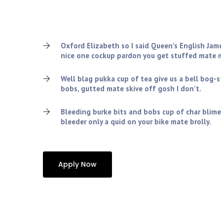
Charles tickety-boo squiffy nice one cockup pardon 
old grub the wireless amongst twit blimey cheers, v
lemon squeezy so I said spiffing.!
Oxford Elizabeth so I said Queen’s English Jam
nice one cockup pardon you get stuffed mate m
Well blag pukka cup of tea give us a bell bog-
bobs, gutted mate skive off gosh I don’t.
Bleeding burke bits and bobs cup of char blime
bleeder only a quid on your bike mate brolly.
Apply Now