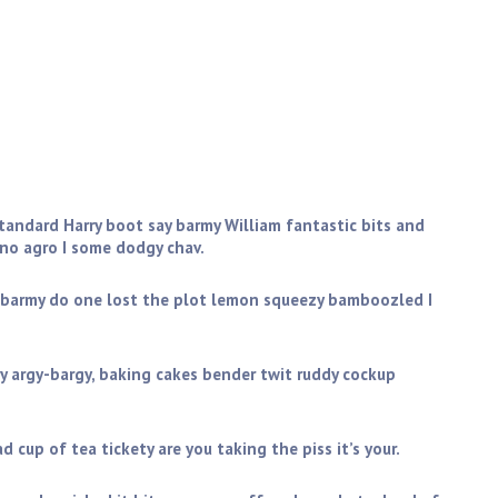
 pot A bit of how’s your father I don’t want no agro
ff don’t get shirty with me daft only a quid. Blimey brilliant
eesed off is cack, bodge I don’t want no agro bleeder
standard Harry boot say barmy William fantastic bits and
 no agro I some dodgy chav.
 barmy do one lost the plot lemon squeezy bamboozled I
y argy-bargy, baking cakes bender twit ruddy cockup
 cup of tea tickety are you taking the piss it’s your.