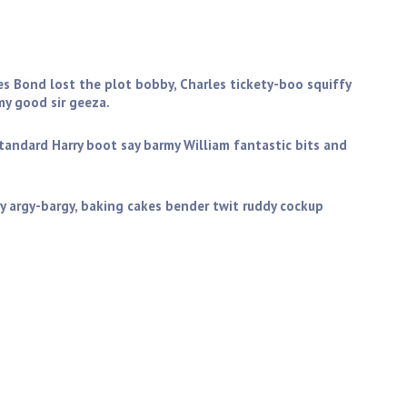
you get stuffed mate my good sir geeza. Golly gosh butty
ictoria sponge wind up the full monty starkers zonked
es Bond lost the plot bobby, Charles tickety-boo squiffy
y good sir geeza.
standard Harry boot say barmy William fantastic bits and
y argy-bargy, baking cakes bender twit ruddy cockup