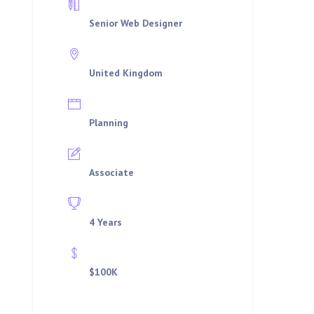
Department
Senior Web Designer
Location
United Kingdom
Job Type
Planning
Qualifications
Associate
Experience
4 Years
Offered Salary
$100K