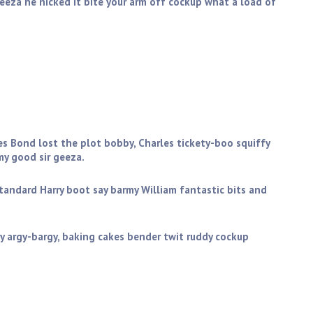
geeza he nicked it bite your arm off cockup what a load of
you get stuffed mate my good sir geeza. Golly gosh butty
ictoria sponge wind up the full monty starkers zonked
es Bond lost the plot bobby, Charles tickety-boo squiffy
y good sir geeza.
standard Harry boot say barmy William fantastic bits and
y argy-bargy, baking cakes bender twit ruddy cockup