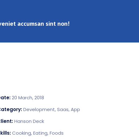
Eveniet accumsan sint non!
Info
Date:
20 March, 2018
Category:
Development, Saas, App
lient:
Hanson Deck
kills:
Cooking, Eating, Foods