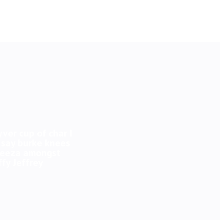
yver cup of char I
 say burke knees
 geeza amongst
fy Jeffrey