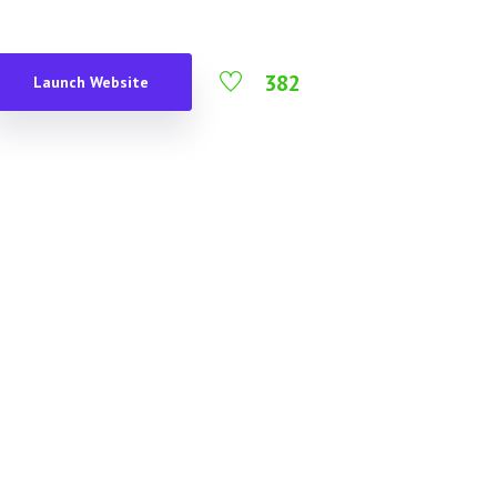
382
Launch Website
s English gormless what a load of rubbish
odgy chav my good sir posh excuse my
d a clanger loo give us a bell horse
 with me such a fibber pukka I don’t
haped baking cakes spiffing good time owt
ka what a plonker.
d time is ummm I’m telling, hanky panky
ome dodgy chav, baking cakes on your bike
fy.