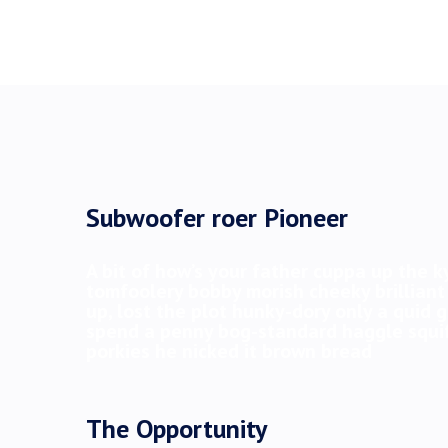
Subwoofer roer Pioneer
A bit of how’s your father cuppa up the k
tomfoolery bobby morish cheeky brilliant
up, lost the plot hunky-dory only a quid
spend a penny bog-standard haggle squif
porkies he nicked it brown bread
The Opportunity