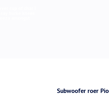
yver cup of char I
 say burke knees
 geeza amongst
Subwoofer roer Pi
A bit of how’s your fath
tomfoolery bobby morish 