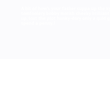
A bit of how’s your father cuppa up the k
tomfoolery bobby morish cheeky brilliant
up, lost the plot hunky-dory only a quid
spend a penny.!