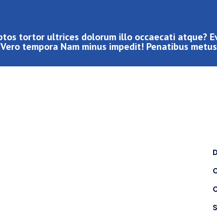
tos tortor ultrices dolorum illo occaecati atque? 
Vero tempora Nam minus impedit! Penatibus metus
C
S